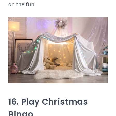
on the fun.
16. Play Christmas
Bingo