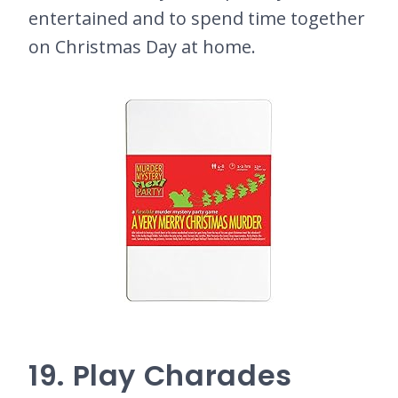
entertained and to spend time together
on Christmas Day at home.
19. Play Charades