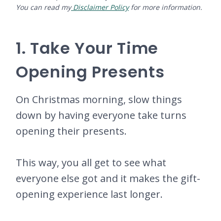
You can read my
Disclaimer Policy
for more information.
1. Take Your Time
Opening Presents
On Christmas morning, slow things
down by having everyone take turns
opening their presents.
This way, you all get to see what
everyone else got and it makes the gift-
opening experience last longer.