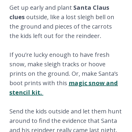
Get up early and plant
Santa Claus
clues
outside, like a lost sleigh bell on
the ground and pieces of the carrots
the kids left out for the reindeer.
If you’re lucky enough to have fresh
snow, make sleigh tracks or hoove
prints on the ground. Or, make Santa’s
boot prints with this
magic snow and
stencil kit.
Send the kids outside and let them hunt
around to find the evidence that Santa
and his reindeer really came last night.