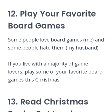
12. Play Your Favorite
Board Games
Some people love board games (me) and
some people hate them (my husband).
If you live with a majority of game
lovers, play some of your favorite board
games this Christmas.
13. Read Christmas