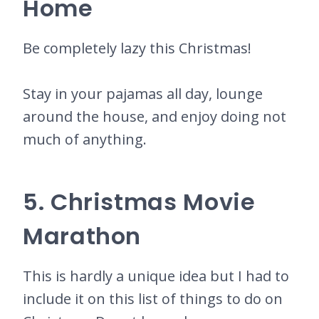
Home
Be completely lazy this Christmas!
Stay in your pajamas all day, lounge
around the house, and enjoy doing not
much of anything.
5. Christmas Movie
Marathon
This is hardly a unique idea but I had to
include it on this list of things to do on