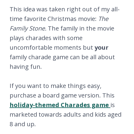
This idea was taken right out of my all-
time favorite Christmas movie:
The
Family Stone.
The family in the movie
plays charades with some
uncomfortable moments but
your
family charade game can be all about
having fun.
If you want to make things easy,
purchase a board game version. This
holiday-themed Charades game
is
marketed towards adults and kids aged
8 and up.