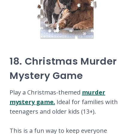
18. Christmas Murder
Mystery Game
Play a Christmas-themed
murder
mystery game.
Ideal for families with
teenagers and older kids (13+).
This is a fun way to keep everyone