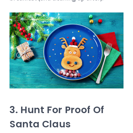
3. Hunt For Proof Of
Santa Claus