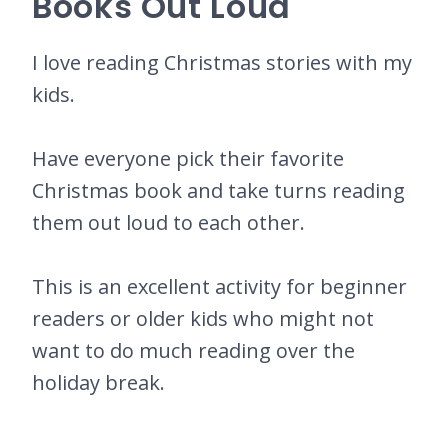
Books Out Loud
I love reading Christmas stories with my
kids.
Have everyone pick their favorite
Christmas book and take turns reading
them out loud to each other.
This is an excellent activity for beginner
readers or older kids who might not
want to do much reading over the
holiday break.