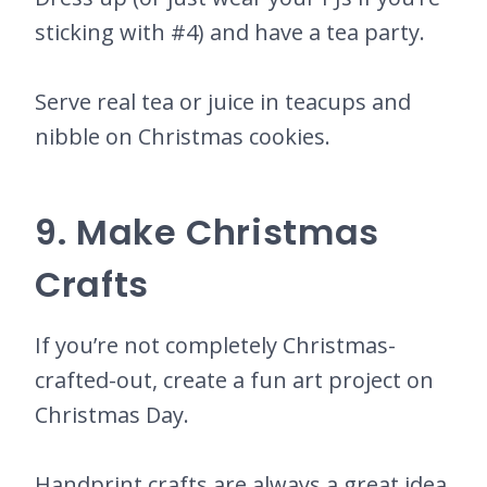
sticking with #4) and have a tea party.
Serve real tea or juice in teacups and
nibble on Christmas cookies.
9. Make Christmas
Crafts
If you’re not completely Christmas-
crafted-out, create a fun art project on
Christmas Day.
Handprint crafts are always a great idea.