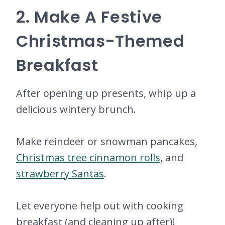
2. Make A Festive
Christmas-Themed
Breakfast
After opening up presents, whip up a
delicious wintery brunch.
Make reindeer or snowman pancakes,
Christmas tree cinnamon rolls
, and
strawberry Santas
.
Let everyone help out with cooking
breakfast (and cleaning up after)!