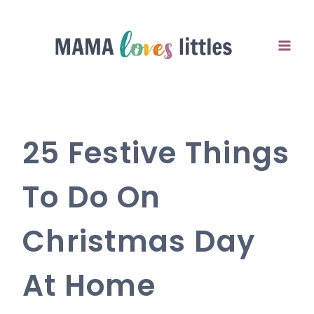
Skip
to
content
25 Festive Things
To Do On
Christmas Day
At Home