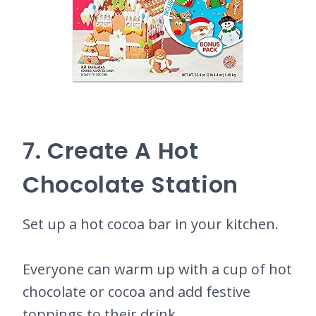
7. Create A Hot
Chocolate Station
Set up a hot cocoa bar in your kitchen.
Everyone can warm up with a cup of hot
chocolate or cocoa and add festive
toppings to their drink.