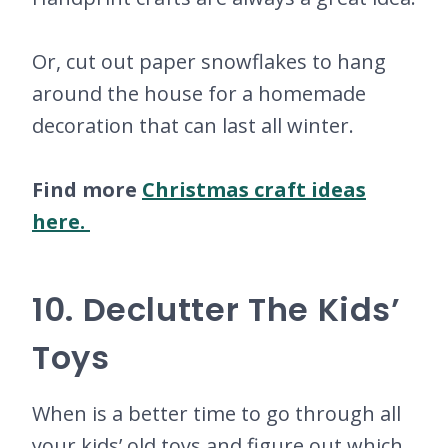
Or, cut out paper snowflakes to hang
around the house for a homemade
decoration that can last all winter.
Find more
Christmas craft ideas
here.
10. Declutter The Kids’
Toys
When is a better time to go through all
your kids’ old toys and figure out which