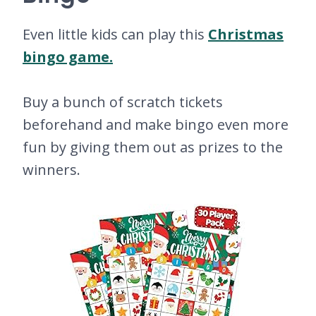
Even little kids can play this
Christmas
bingo game.
Buy a bunch of scratch tickets
beforehand and make bingo even more
fun by giving them out as prizes to the
winners.