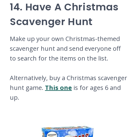
14. Have A Christmas
Scavenger Hunt
Make up your own Christmas-themed
scavenger hunt and send everyone off
to search for the items on the list.
Alternatively, buy a Christmas scavenger
hunt game.
This one
is for ages 6 and
up.