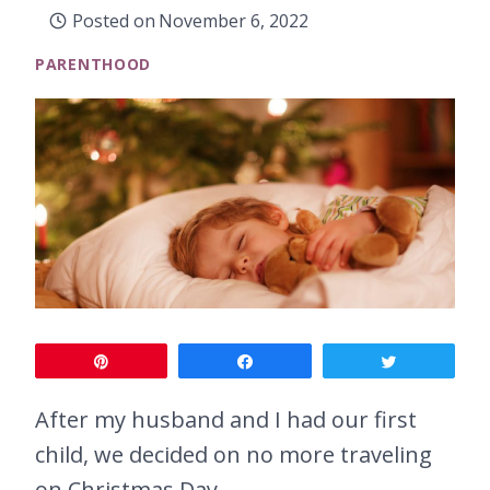
Posted on
November 6, 2022
PARENTHOOD
Pin
Share
Tweet
After my husband and I had our first
child, we decided on no more traveling
on Christmas Day.