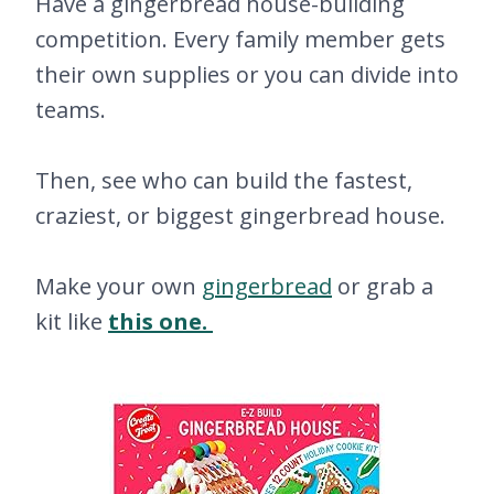
Have a gingerbread house-building
competition. Every family member gets
their own supplies or you can divide into
teams.
Then, see who can build the fastest,
craziest, or biggest gingerbread house.
Make your own
gingerbread
or grab a
kit like
this one.