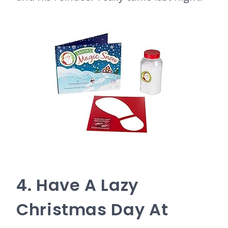
4. Have A Lazy
Christmas Day At