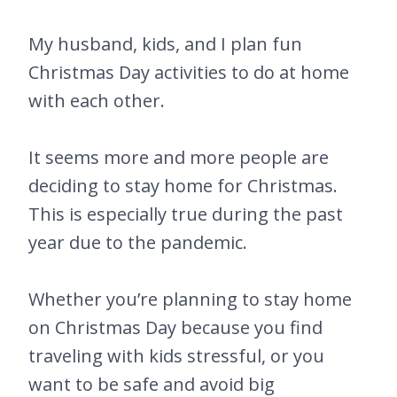
My husband, kids, and I plan fun
Christmas Day activities to do at home
with each other.
It seems more and more people are
deciding to stay home for Christmas.
This is especially true during the past
year due to the pandemic.
Whether you’re planning to stay home
on Christmas Day because you find
traveling with kids stressful, or you
want to be safe and avoid big