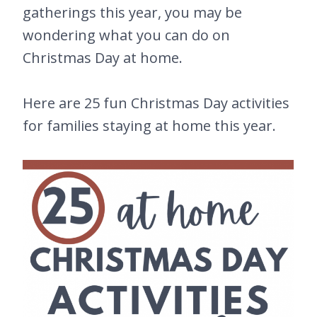
gatherings this year, you may be
wondering what you can do on
Christmas Day at home.
Here are 25 fun Christmas Day activities
for families staying at home this year.