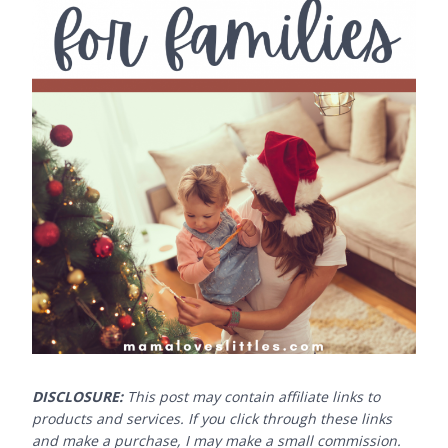
DISCLOSURE:
This post may contain affiliate links to
products and services. If you click through these links
and make a purchase, I may make a small commission.