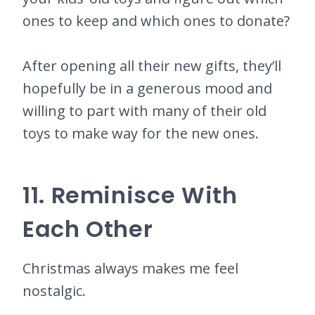
ones to keep and which ones to donate?
After opening all their new gifts, they’ll
hopefully be in a generous mood and
willing to part with many of their old
toys to make way for the new ones.
11. Reminisce With
Each Other
Christmas always makes me feel
nostalgic.