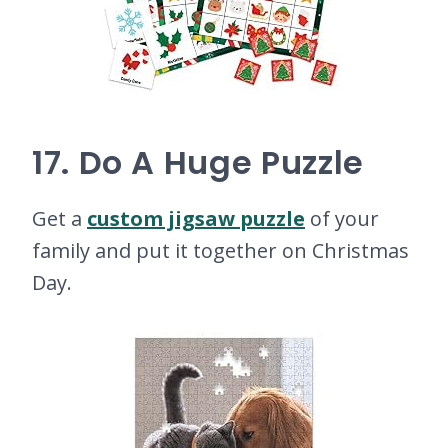
17. Do A Huge Puzzle
Get a
custom jigsaw puzzle
of your
family and put it together on Christmas
Day.