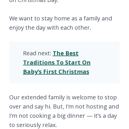
We want to stay home as a family and
enjoy the day with each other.
Read next:
The Best
Traditions To Start On
Baby’s First Christmas
Our extended family is welcome to stop
over and say hi. But, I’m not hosting and
I’m not cooking a big dinner — it’s a day
to seriously relax.