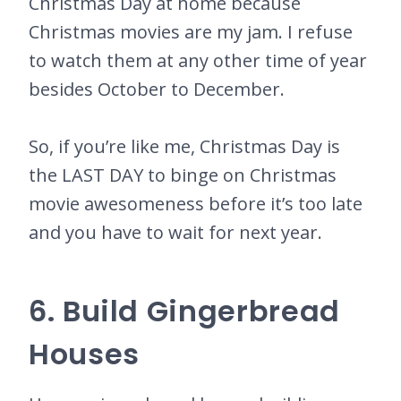
Christmas Day at home because
Christmas movies are my jam. I refuse
to watch them at any other time of year
besides October to December.
So, if you’re like me, Christmas Day is
the LAST DAY to binge on Christmas
movie awesomeness before it’s too late
and you have to wait for next year.
6. Build Gingerbread
Houses