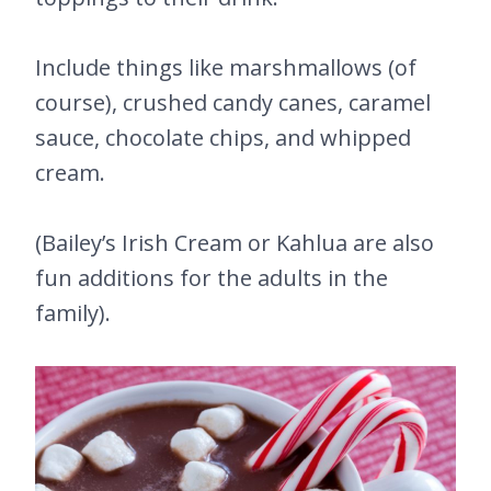
Include things like marshmallows (of
course), crushed candy canes, caramel
sauce, chocolate chips, and whipped
cream.
(Bailey’s Irish Cream or Kahlua are also
fun additions for the adults in the
family).