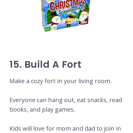
15. Build A Fort
Make a cozy fort in your living room.
Everyone can hang out, eat snacks, read
books, and play games.
Kids will love for mom and dad to join in