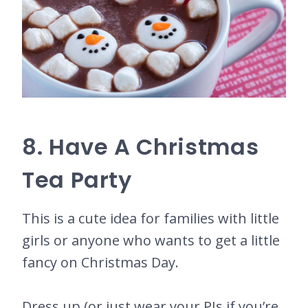
8. Have A Christmas
Tea Party
This is a cute idea for families with little
girls or anyone who wants to get a little
fancy on Christmas Day.
Dress up (or just wear your PJs if you’re