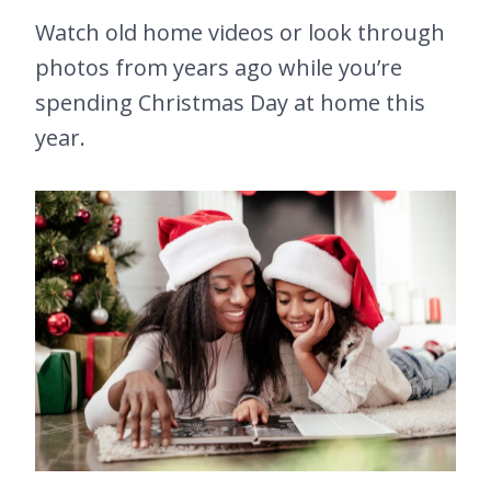
Watch old home videos or look through
photos from years ago while you’re
spending Christmas Day at home this
year.