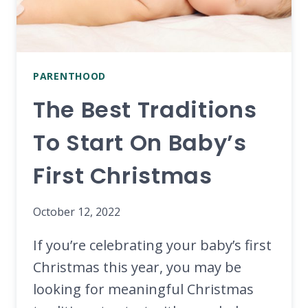
PARENTHOOD
The Best Traditions
To Start On Baby’s
First Christmas
October 12, 2022
If you’re celebrating your baby’s first
Christmas this year, you may be
looking for meaningful Christmas