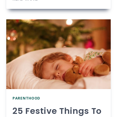
YOU
BREASTFEED
AFTER
A
C-
SECTION?
TIPS
FOR
NEW
MOMS
PARENTHOOD
25 Festive Things To