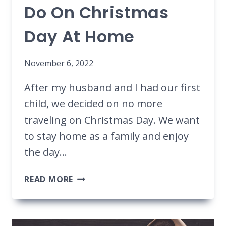
Do On Christmas
Day At Home
November 6, 2022
After my husband and I had our first
child, we decided on no more
traveling on Christmas Day. We want
to stay home as a family and enjoy
the day…
25
READ MORE
FESTIVE
THINGS
TO