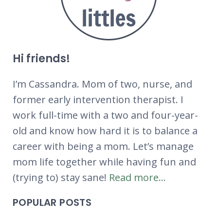
Hi friends!
I’m Cassandra. Mom of two, nurse, and
former early intervention therapist. I
work full-time with a two and four-year-
old and know how hard it is to balance a
career with being a mom. Let’s manage
mom life together while having fun and
(trying to) stay sane!
Read more...
POPULAR POSTS