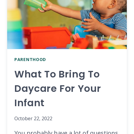
PARENTHOOD
What To Bring To
Daycare For Your
Infant
October 22, 2022
You probably have a lot of questions