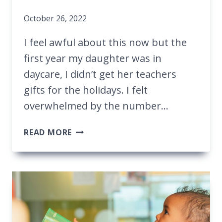
October 26, 2022
I feel awful about this now but the
first year my daughter was in
daycare, I didn’t get her teachers
gifts for the holidays. I felt
overwhelmed by the number…
GREAT
READ MORE
GIFT
IDEAS
FOR
MULTIPLE
DAYCARE
TEACHERS