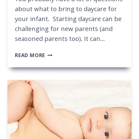
about what to bring to daycare for
your infant. Starting daycare can be
challenging for new parents (and
seasoned parents too). It can…
WHAT
READ MORE
TO
BRING
TO
DAYCARE
FOR
YOUR
INFANT