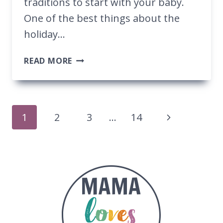
traditions to start with your baby.
One of the best things about the
holiday…
THE
READ MORE
BEST
TRADITIONS
TO
START
Page
1
2
3
…
14
ON
BABY’S
Navigation
FIRST
CHRISTMAS