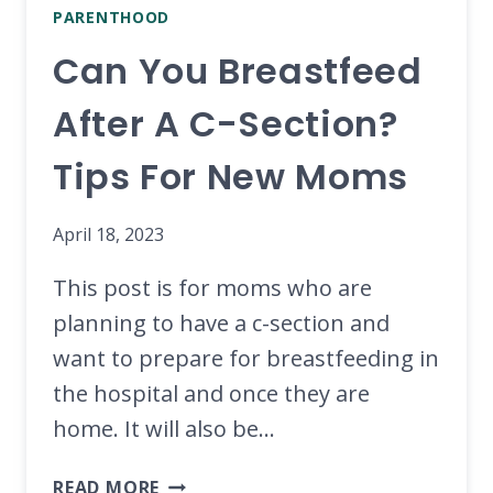
PARENTHOOD
Can You Breastfeed
After A C-Section?
Tips For New Moms
April 18, 2023
This post is for moms who are
planning to have a c-section and
want to prepare for breastfeeding in
the hospital and once they are
home. It will also be…
CAN
READ MORE