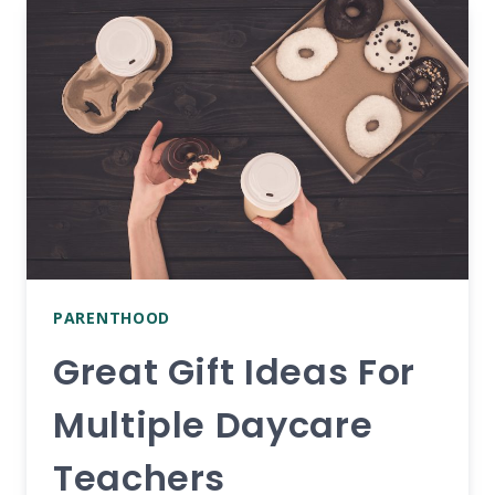
DO
ON
CHRISTMAS
DAY
AT
HOME
PARENTHOOD
Great Gift Ideas For
Multiple Daycare
Teachers