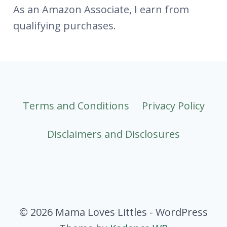
As an Amazon Associate, I earn from
qualifying purchases.
Terms and Conditions
Privacy Policy
Disclaimers and Disclosures
© 2026 Mama Loves Littles - WordPress